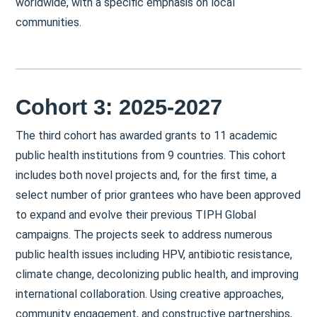
worldwide, with a specific emphasis on local
communities.
Cohort 3: 2025-2027
The third cohort has awarded grants to 11 academic
public health institutions from 9 countries. This cohort
includes both novel projects and, for the first time, a
select number of prior grantees who have been approved
to expand and evolve their previous TIPH Global
campaigns. The projects seek to address numerous
public health issues including HPV, antibiotic resistance,
climate change, decolonizing public health, and improving
international collaboration. Using creative approaches,
community engagement, and constructive partnerships,