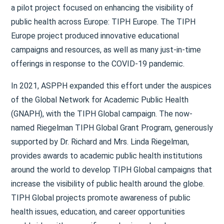
a pilot project focused on enhancing the visibility of
public health across Europe: TIPH Europe. The TIPH
Europe project produced innovative educational
campaigns and resources, as well as many just-in-time
offerings in response to the COVID-19 pandemic.
In 2021, ASPPH expanded this effort under the auspices
of the Global Network for Academic Public Health
(GNAPH), with the TIPH Global campaign. The now-
named Riegelman TIPH Global Grant Program, generously
supported by Dr. Richard and Mrs. Linda Riegelman,
provides awards to academic public health institutions
around the world to develop TIPH Global campaigns that
increase the visibility of public health around the globe.
TIPH Global projects promote awareness of public
health issues, education, and career opportunities