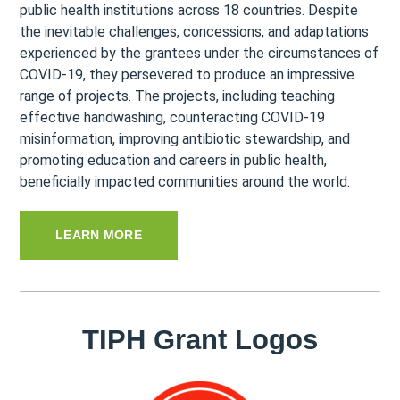
public health institutions across 18 countries. Despite
the inevitable challenges, concessions, and adaptations
experienced by the grantees under the circumstances of
COVID-19, they persevered to produce an impressive
range of projects. The projects, including teaching
effective handwashing, counteracting COVID-19
misinformation, improving antibiotic stewardship, and
promoting education and careers in public health,
beneficially impacted communities around the world.
LEARN MORE
TIPH Grant Logos