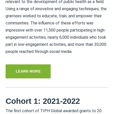
relevant to the development of public health as a field.
Using a range of innovative and engaging techniques, the
grantees worked to educate, train, and empower their
communities. The influence of these efforts was
impressive with over 11,500 people participating in high-
engagement activities, nearly 6,000 individuals who took
part in low-engagement activities, and more than 30,000
people reached through social media.
LEARN MORE
Cohort 1: 2021-2022
The first cohort of TIPH Global awarded grants to 20