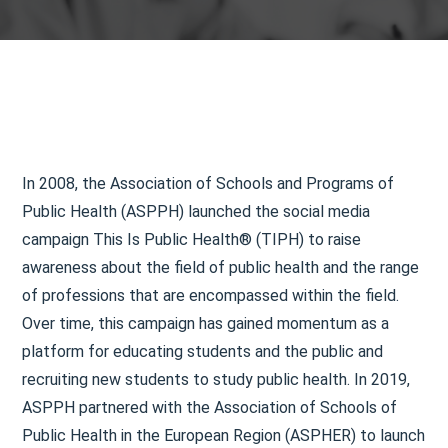
In 2008, the Association of Schools and Programs of
Public Health (ASPPH) launched the social media
campaign This Is Public Health® (TIPH) to raise
awareness about the field of public health and the range
of professions that are encompassed within the field.
Over time, this campaign has gained momentum as a
platform for educating students and the public and
recruiting new students to study public health. In 2019,
ASPPH partnered with the Association of Schools of
Public Health in the European Region (ASPHER) to launch