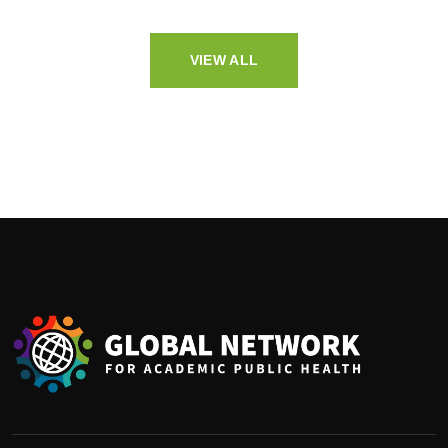
VIEW ALL