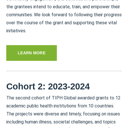
the grantees intend to educate, train, and empower their
communities. We look forward to following their progress
over the course of the grant and supporting these vital
initiatives.
LEARN MORE
Cohort 2: 2023-2024
The second cohort of TIPH Global awarded grants to 12
academic public health institutions from 10 countries.
The projects were diverse and timely, focusing on issues
including human illness, societal challenges, and topics