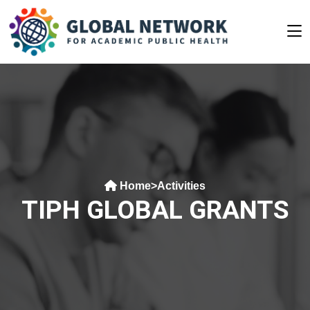
Home
>
Activities
TIPH GLOBAL GRANTS