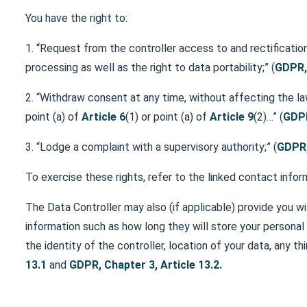
You have the right to:
1. “Request from the controller access to and rectification
processing as well as the right to data portability;” (
GDPR, 
2. “Withdraw consent at any time, without affecting the l
point (a) of
Article 6
(1) or point (a) of
Article 9
(2)…” (
GDPR
3. “Lodge a complaint with a supervisory authority;” (
GDPR,
To exercise these rights, refer to the linked contact inform
The Data Controller may also (if applicable) provide you wi
information such as how long they will store your personal 
the identity of the controller, location of your data, any th
13.1
and
GDPR, Chapter 3, Article 13.2.