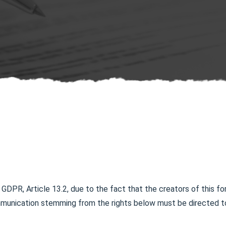
 GDPR, Article 13.2, due to the fact that the creators of this fo
mmunication stemming from the rights below must be directed to 