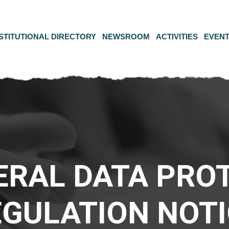
STITUTIONAL DIRECTORY
NEWSROOM
ACTIVITIES
EVEN
ERAL DATA PRO
EGULATION NOTI