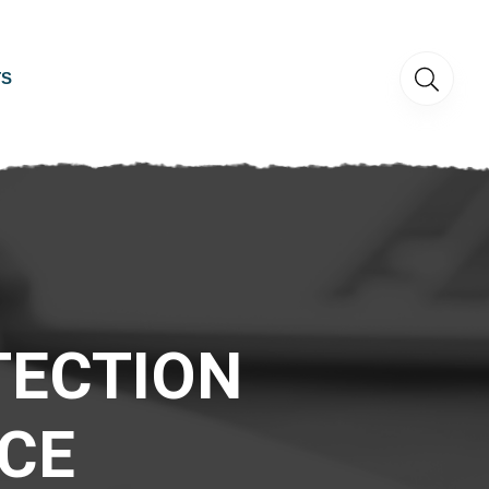
TS
TECTION
CE