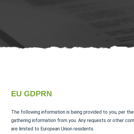
EU GDPRN
The following information is being provided to you, per the
gathering information from you. Any requests or other co
are limited to European Union residents.