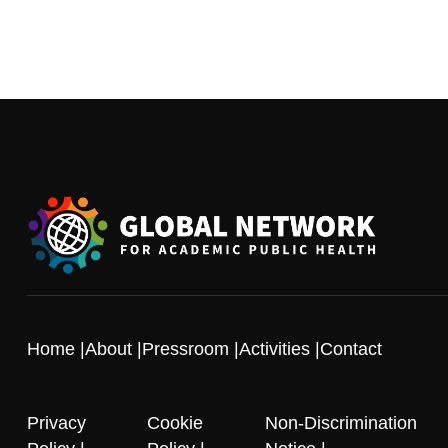
Home
About
Pressroom
Activities
Contact
Privacy
Cookie
Non-Discrimination