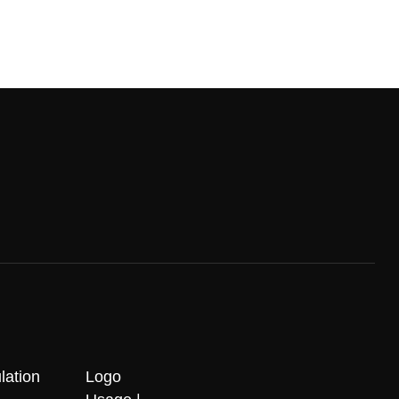
lation
Logo