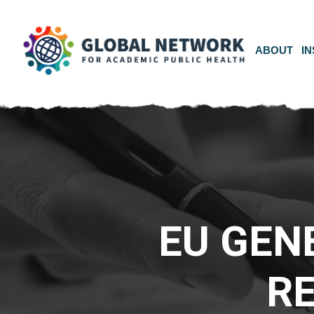
ABOUT
IN
EU GEN
R