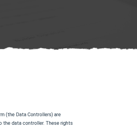
rm (the Data Controllers) are
the data controller. These rights