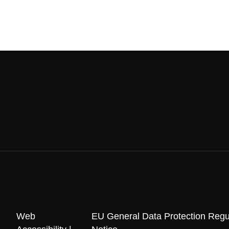
Web
EU General Data Protection Regu