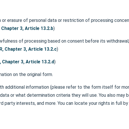
 or erasure of personal data or restriction of processing concer
Chapter 3, Article 13.2.b
)
awfulness of processing based on consent before its withdrawal
, Chapter 3, Article 13.2.c
)
 Chapter 3, Article 13.2.d
)
ation on the original form.
th additional information (please refer to the form itself for mor
data or what determination criteria they will use. You also may b
ird party interests, and more. You can locate your rights in full b