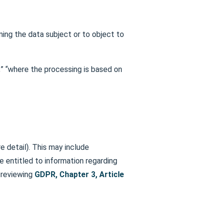
ning the data subject or to object to
;” “where the processing is based on
e detail). This may include
e entitled to information regarding
y reviewing
GDPR, Chapter 3, Article