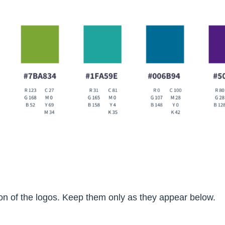
tion of the logos. Keep them only as they appear below.