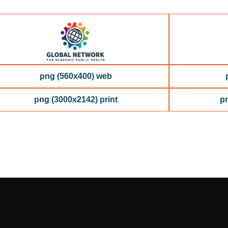
png (560x400) web
png (3000x2142) print
pn