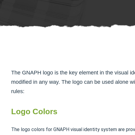
The GNAPH logo is the key element in the visual id
modified in any way. The logo can be used alone wi
rules:
Logo Colors
The logo colors for GNAPH visual identity system are pro