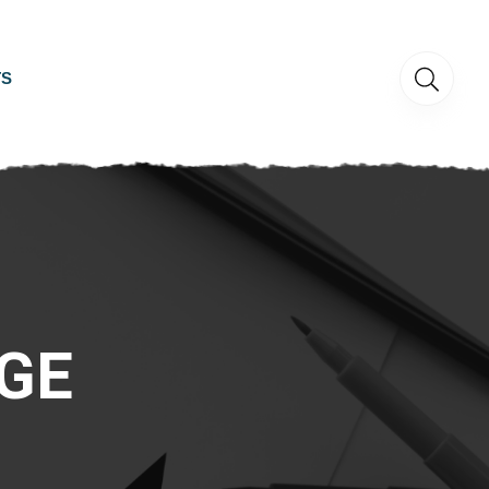
TS
GE