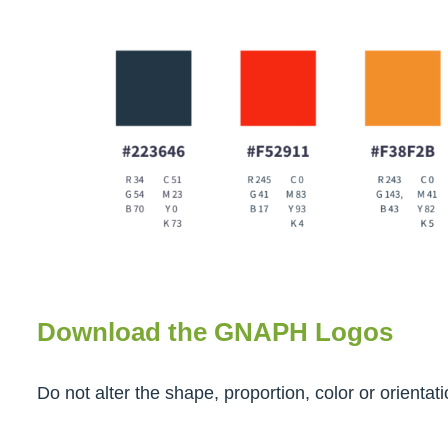
Download the GNAPH Logos
Do not alter the shape, proportion, color or orienta