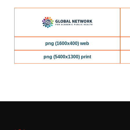
png (1600x400) web
png (5400x1300) print