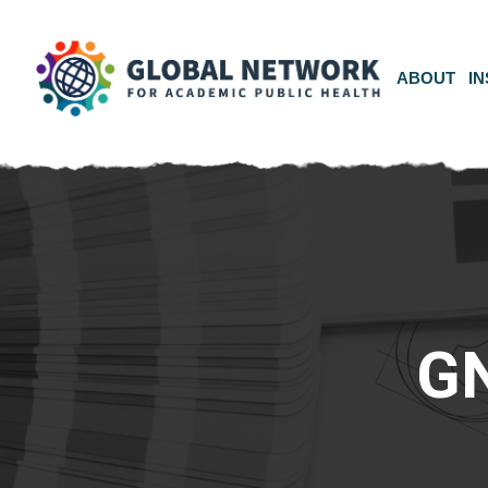
ABOUT
IN
G