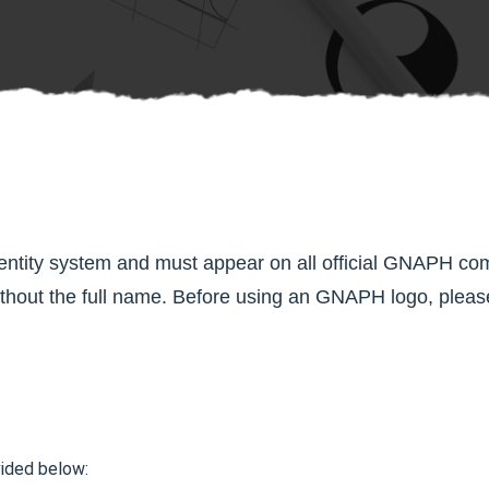
entity system and must appear on all official GNAPH co
thout the full name. Before using an GNAPH logo, please
vided below: