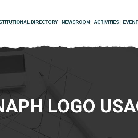
STITUTIONAL DIRECTORY
NEWSROOM
ACTIVITIES
EVEN
NAPH LOGO USA