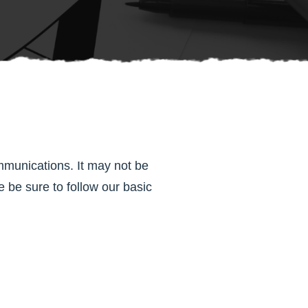
mmunications. It may not be
 be sure to follow our basic