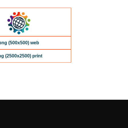
png (500x500) web
g (2500x2500) print