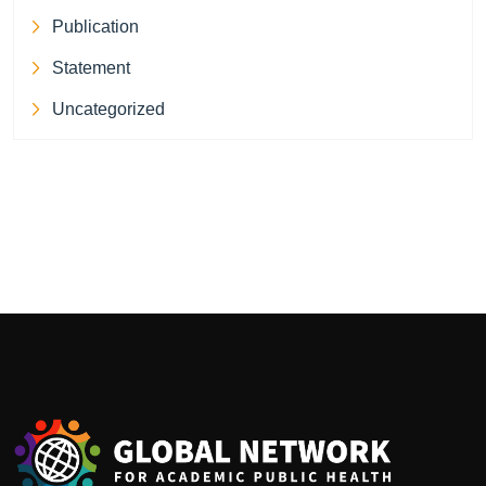
Publication
Statement
Uncategorized