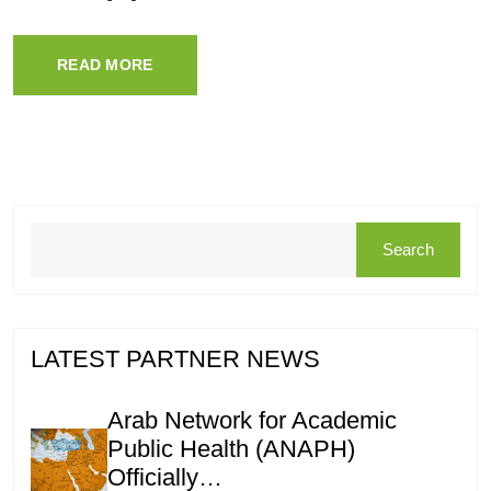
READ MORE
Search
LATEST PARTNER NEWS
Arab Network for Academic
Public Health (ANAPH)
Officially…