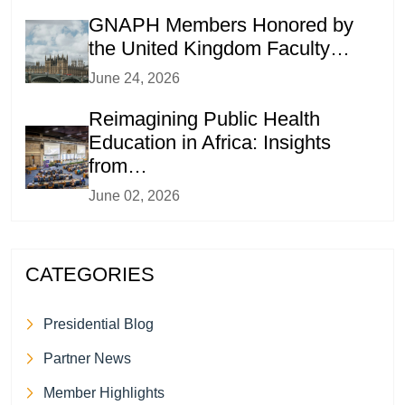
GNAPH Members Honored by
the United Kingdom Faculty…
June 24, 2026
Reimagining Public Health
Education in Africa: Insights
from…
June 02, 2026
CATEGORIES
Presidential Blog
Partner News
Member Highlights