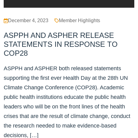
December 4, 2023
Member Highlights
ASPPH AND ASPHER RELEASE
STATEMENTS IN RESPONSE TO
COP28
ASPPH and ASPHER both released statements
supporting the first ever Health Day at the 28th UN
Climate Change Conference (COP28). Academic
public health institutions educate the public health
leaders who will be on the front lines of the health
crises that are the result of climate change, conduct
the research needed to make evidence-based
decisions, […]