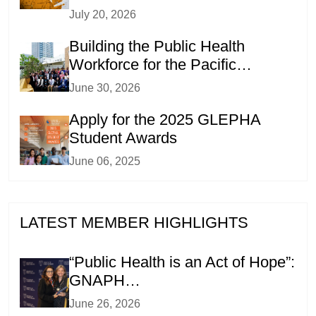
July 20, 2026
Building the Public Health
Workforce for the Pacific…
June 30, 2026
Apply for the 2025 GLEPHA
Student Awards
June 06, 2025
LATEST MEMBER HIGHLIGHTS
“Public Health is an Act of Hope”:
GNAPH…
June 26, 2026