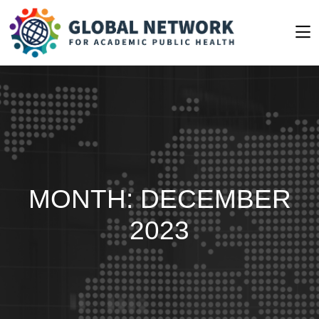
MONTH:
DECEMBER
2023