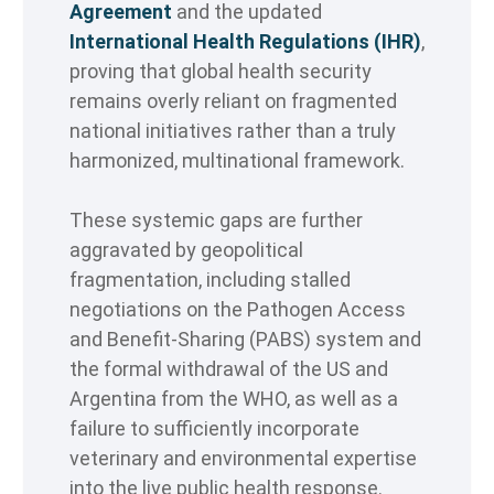
Agreement
and the updated
International Health Regulations (IHR)
,
proving that global health security
remains overly reliant on fragmented
national initiatives rather than a truly
harmonized, multinational framework.
These systemic gaps are further
aggravated by geopolitical
fragmentation, including stalled
negotiations on the Pathogen Access
and Benefit-Sharing (PABS) system and
the formal withdrawal of the US and
Argentina from the WHO, as well as a
failure to sufficiently incorporate
veterinary and environmental expertise
into the live public health response.