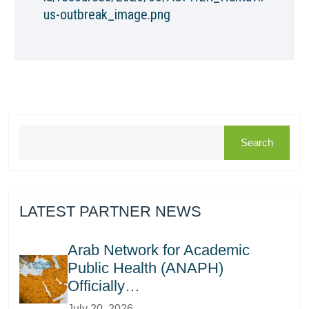
us-outbreak_image.png
Search
LATEST PARTNER NEWS
Arab Network for Academic
Public Health (ANAPH)
Officially…
July 20, 2026