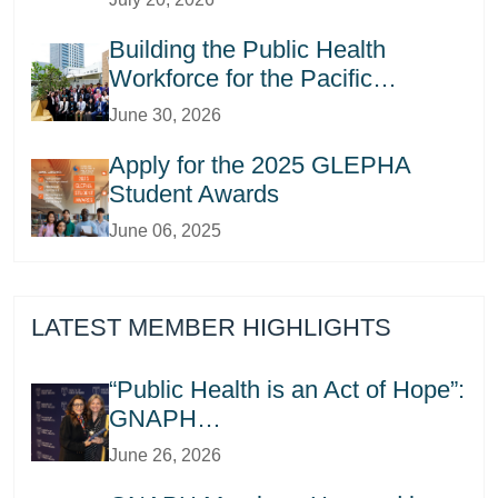
Building the Public Health
Workforce for the Pacific…
June 30, 2026
Apply for the 2025 GLEPHA
Student Awards
June 06, 2025
LATEST MEMBER HIGHLIGHTS
“Public Health is an Act of Hope”:
GNAPH…
June 26, 2026