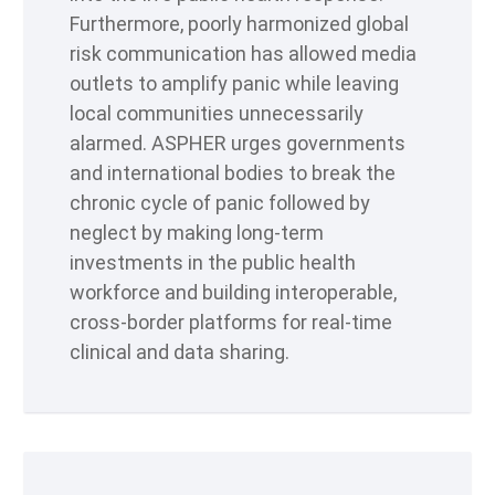
Furthermore, poorly harmonized global
risk communication has allowed media
outlets to amplify panic while leaving
local communities unnecessarily
alarmed. ASPHER urges governments
and international bodies to break the
chronic cycle of panic followed by
neglect by making long-term
investments in the public health
workforce and building interoperable,
cross-border platforms for real-time
clinical and data sharing.