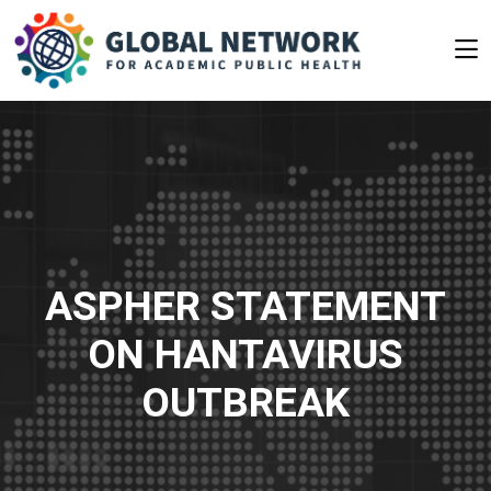
ASPHER STATEMENT
ON HANTAVIRUS
OUTBREAK