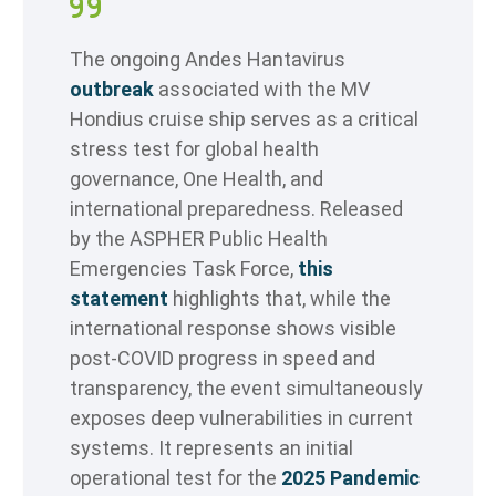
The ongoing Andes Hantavirus
outbreak
associated with the MV
Hondius cruise ship serves as a critical
stress test for global health
governance, One Health, and
international preparedness. Released
by the ASPHER Public Health
Emergencies Task Force,
this
statement
highlights that, while the
international response shows visible
post-COVID progress in speed and
transparency, the event simultaneously
exposes deep vulnerabilities in current
systems. It represents an initial
operational test for the
2025 Pandemic