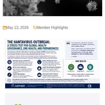
May 13, 2026
Member Highlights