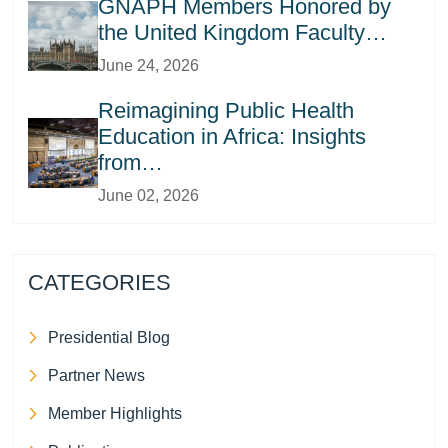
GNAPH Members Honored by
the United Kingdom Faculty…
June 24, 2026
Reimagining Public Health
Education in Africa: Insights
from…
June 02, 2026
CATEGORIES
Presidential Blog
Partner News
Member Highlights