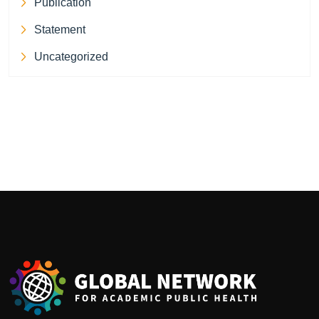
Publication
Statement
Uncategorized