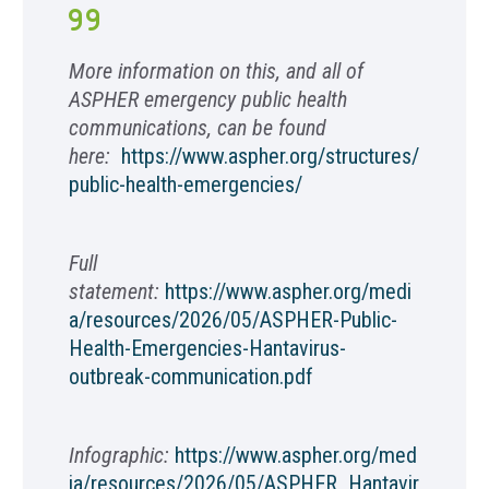
More information on this, and all of
ASPHER emergency public health
communications, can be found
here:
https://www.aspher.org/structures/
public-health-emergencies/
Full
statement:
https://www.aspher.org/medi
a/resources/2026/05/ASPHER-Public-
Health-Emergencies-Hantavirus-
outbreak-communication.pdf
Infographic:
https://www.aspher.org/med
ia/resources/2026/05/ASPHER_Hantavir