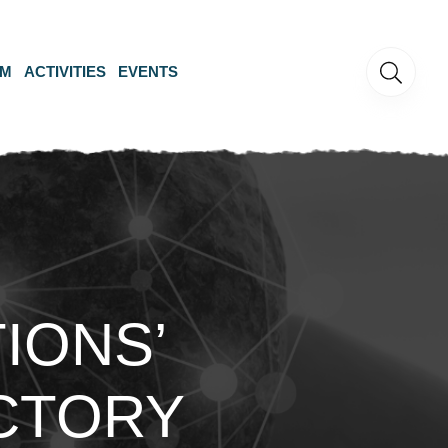
OM
ACTIVITIES
EVENTS
IONS’
ECTORY