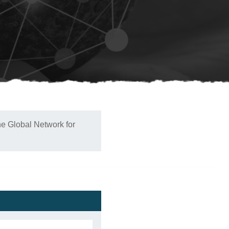
he Global Network for