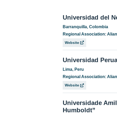
Universidad del N
Barranquilla, Colombia
Regional Association: Ali
Website
Universidad Peru
Lima, Peru
Regional Association: Ali
Website
Universidade Amil
Humboldt”