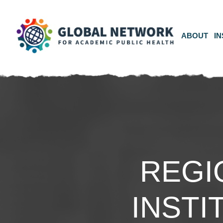
ABOUT
IN
REGI
INSTI