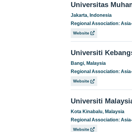
Universitas Muh
Jakarta, Indonesia
Regional Association: Asia
Website
Universiti Keban
Bangi, Malaysia
Regional Association: Asia
Website
Universiti Malays
Kota Kinabalu, Malaysia
Regional Association: Asia
Website