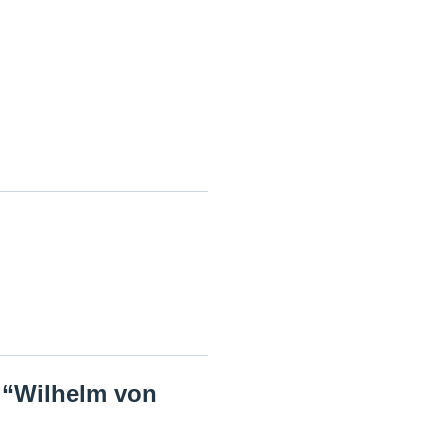
e “Wilhelm von