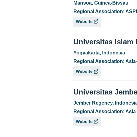
Mansoa, Guinea-Bissau
Regional Association: AS
Website
Universitas Islam
Yogyakarta, Indonesia
Regional Association: Asia
Website
Universitas Jembe
Jember Regency, Indonesi
Regional Association: Asia
Website