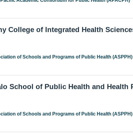
-Pacific Academic Consortium for Public Health (APACPH)
ny College of Integrated Health Science
ciation of Schools and Programs of Public Health (ASPPH)
alo School of Public Health and Health
ciation of Schools and Programs of Public Health (ASPPH)