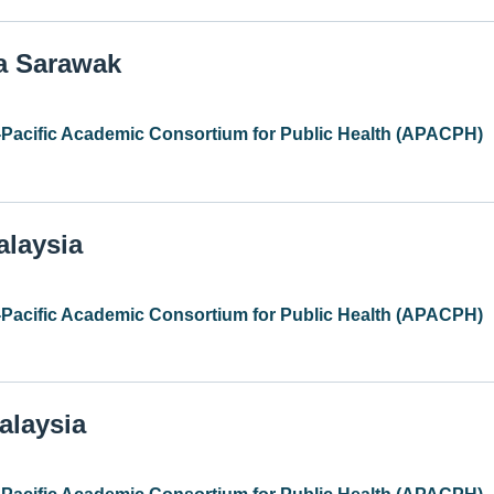
ia Sarawak
-Pacific Academic Consortium for Public Health (APACPH)
alaysia
-Pacific Academic Consortium for Public Health (APACPH)
alaysia