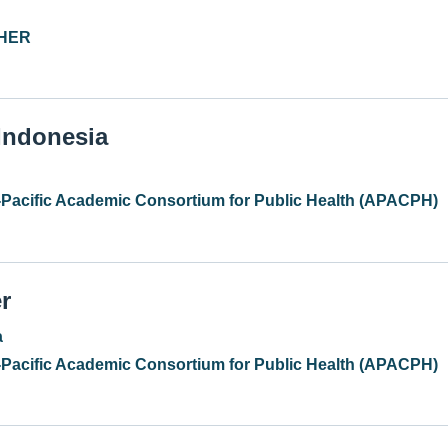
PHER
 Indonesia
-Pacific Academic Consortium for Public Health (APACPH)
r
a
-Pacific Academic Consortium for Public Health (APACPH)