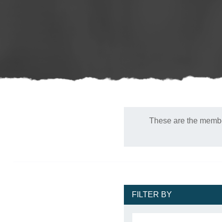
These are the member
FILTER BY