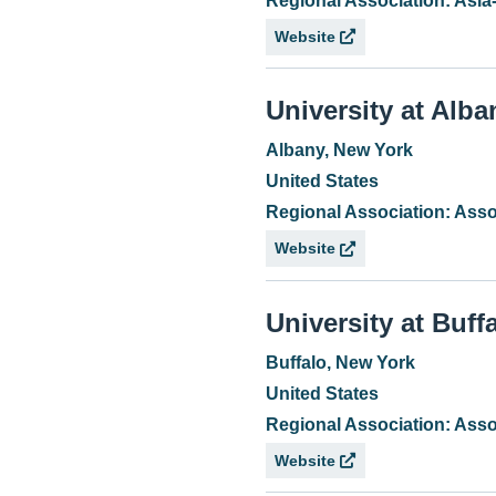
Regional Association: Asia
Website
University at Alba
Albany, New York
United States
Regional Association: Asso
Website
University at Buff
Buffalo, New York
United States
Regional Association: Asso
Website