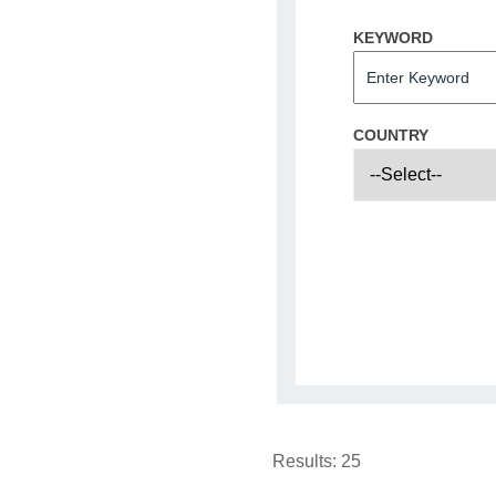
KEYWORD
COUNTRY
Results:
25