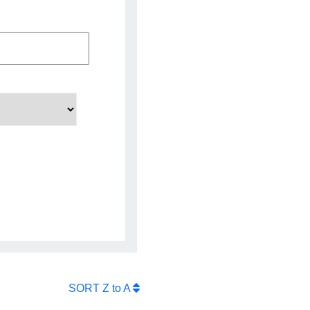
SORT
Z to A