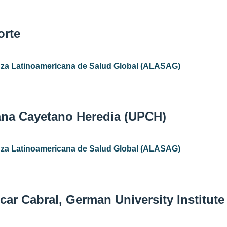
orte
anza Latinoamericana de Salud Global (ALASAG)
ana Cayetano Heredia (UPCH)
anza Latinoamericana de Salud Global (ALASAG)
car Cabral, German University Institut