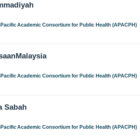
ammadiyah
-Pacific Academic Consortium for Public Health (APACPH)
gsaanMalaysia
-Pacific Academic Consortium for Public Health (APACPH)
ia Sabah
-Pacific Academic Consortium for Public Health (APACPH)