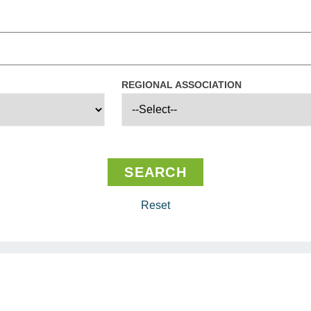
REGIONAL ASSOCIATION
Reset