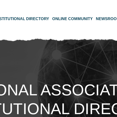
STITUTIONAL DIRECTORY
ONLINE COMMUNITY
NEWSRO
ONAL ASSOCIAT
TUTIONAL DIR