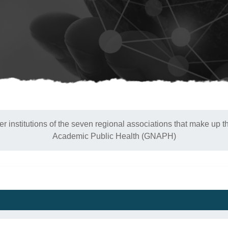
 institutions of the seven regional associations that make up t
Academic Public Health (GNAPH)