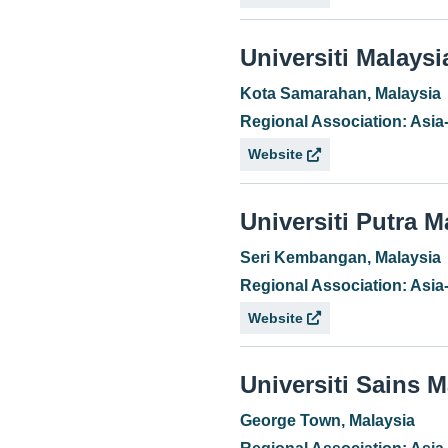
Universiti Malays
Kota Samarahan, Malaysia
Regional Association: Asia
Website
Universiti Putra M
Seri Kembangan, Malaysia
Regional Association: Asia
Website
Universiti Sains M
George Town, Malaysia