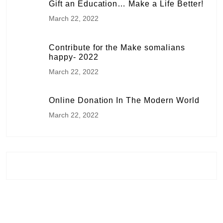
Gift an Education… Make a Life Better!
March 22, 2022
Contribute for the Make somalians
happy- 2022
March 22, 2022
Online Donation In The Modern World
March 22, 2022