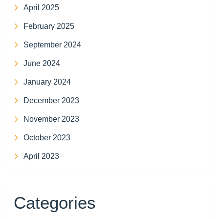
April 2025
February 2025
September 2024
June 2024
January 2024
December 2023
November 2023
October 2023
April 2023
Categories