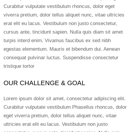
Curabitur vulputate vestibulum rhoncus, dolor eget
viverra pretium, dolor tellus aliquet nunc, vitae ultricies
erat elit eu lacus. Vestibulum non justo consectetur,
cursus ante, tincidunt sapien. Nulla quis diam sit amet
turpis interd enim. Vivamus faucibus ex sed nibh
egestas elementum. Mauris et bibendum dui. Aenean
consequat pulvinar luctus. Suspendisse consectetur
tristique tortor
OUR CHALLENGE & GOAL
Lorem ipsum dolor sit amet, consectetur adipiscing elit.
Curabitur vulputate vestibulum Phasellus rhoncus, dolor
eget viverra pretium, dolor tellus aliquet nunc, vitae
ultricies erat elit eu lacus. Vestibulum non justo