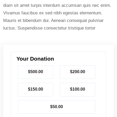
diam sit amet turpis interdum accumsan quis nec enim.
Vivamus faucibus ex sed nibh egestas elementum.
Mauris et bibendum dui. Aenean consequat pulvinar
luctus. Suspendisse consectetur tristique tortor
Your Donation
$500.00
$200.00
$150.00
$100.00
$50.00