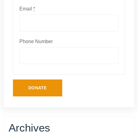
Email
*
Phone Number
DONATE
Archives