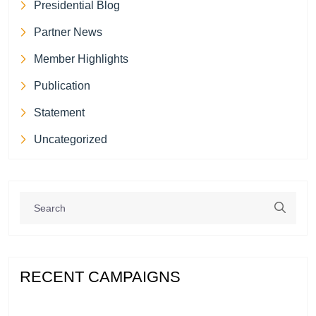
Presidential Blog
Partner News
Member Highlights
Publication
Statement
Uncategorized
RECENT CAMPAIGNS