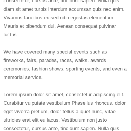
consectetur, cursus ante, tincidunt sapien. Nulla quis
diam sit amet turpis interdum accumsan quis nec enim.
Vivamus faucibus ex sed nibh egestas elementum.
Mauris et bibendum dui. Aenean consequat pulvinar
luctus
We have covered many special events such as
fireworks, fairs, parades, races, walks, awards
ceremonies, fashion shows, sporting events, and even a
memorial service.
Lorem ipsum dolor sit amet, consectetur adipiscing elit.
Curabitur vulputate vestibulum Phasellus rhoncus, dolor
eget viverra pretium, dolor tellus aliquet nunc, vitae
ultricies erat elit eu lacus. Vestibulum non justo
consectetur, cursus ante, tincidunt sapien. Nulla quis