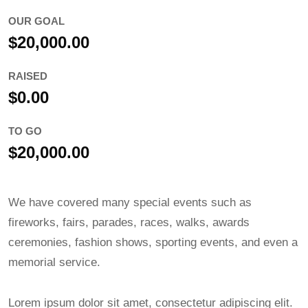
OUR GOAL
$20,000.00
RAISED
$0.00
TO GO
$20,000.00
We have covered many special events such as
fireworks, fairs, parades, races, walks, awards
ceremonies, fashion shows, sporting events, and even a
memorial service.
Lorem ipsum dolor sit amet, consectetur adipiscing elit.