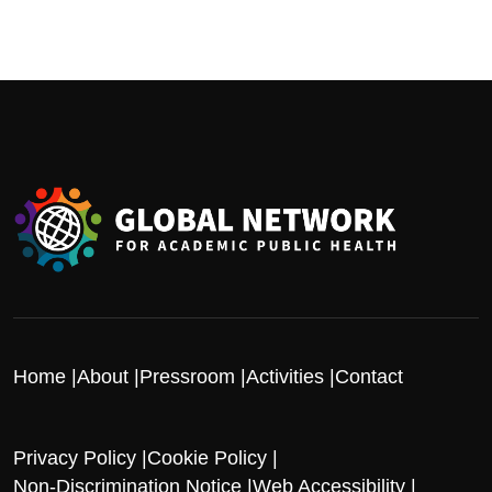
Home
About
Pressroom
Activities
Contact
Privacy Policy
Cookie Policy
Non-Discrimination Notice
Web Accessibility