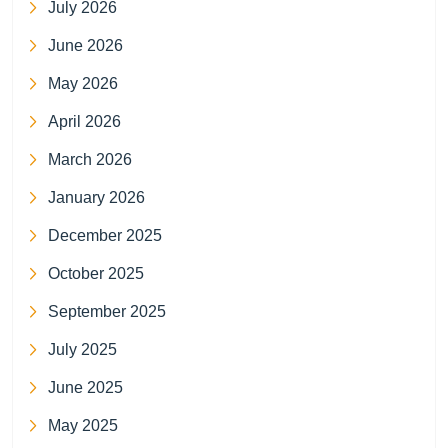
July 2026
June 2026
May 2026
April 2026
March 2026
January 2026
December 2025
October 2025
September 2025
July 2025
June 2025
May 2025