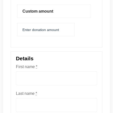
Custom amount
Details
First name
*
Last name
*