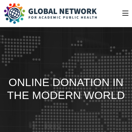
ONLINE DONATION IN
THE MODERN WORLD