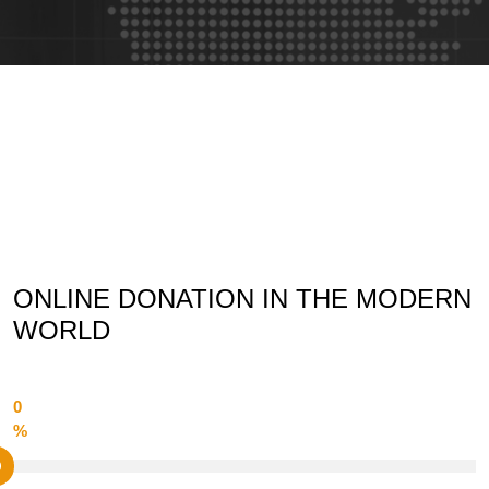
ONLINE DONATION IN THE MODERN
WORLD
0
%